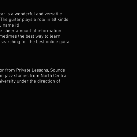
tar is a wonderful and versatile
 The guitar plays a role in all kinds
ou name it!
he sheer amount of information
sometimes the best way to learn
 searching for the best online guitar
tor from Private Lessons, Sounds
in jazz studies from North Central
iversity under the direction of