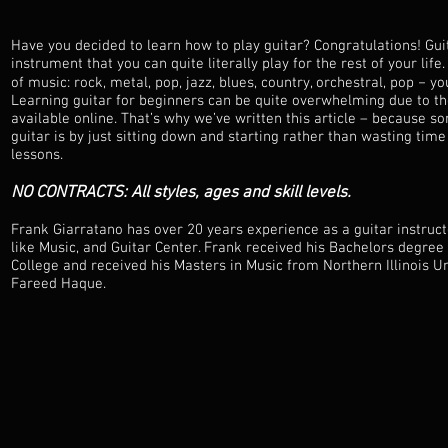
Have you decided to learn how to play guitar? Congratulations! Gui
instrument that you can quite literally play for the rest of your life.
of music: rock, metal, pop, jazz, blues, country, orchestral, pop − y
Learning guitar for beginners can be quite overwhelming due to t
available online. That’s why we’ve written this article – because 
guitar is by just sitting down and starting rather than wasting time
lessons.
NO CONTRACTS: All styles, ages and skill levels.
Frank Giarratano has over 20 years experience as a guitar instruc
like Music, and Guitar Center. Frank received his Bachelors degree 
College and received his Masters in Music from Northern Illinois Un
Fareed Haque.