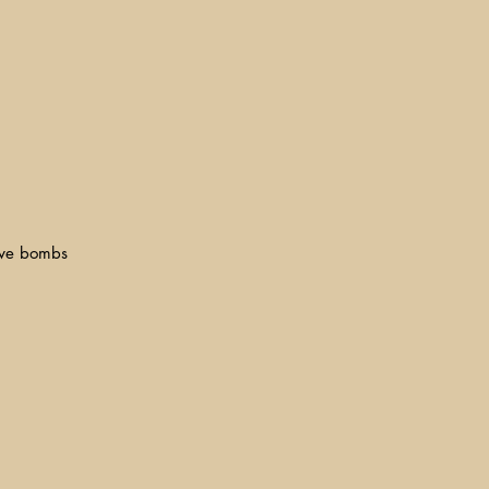
dive bombs