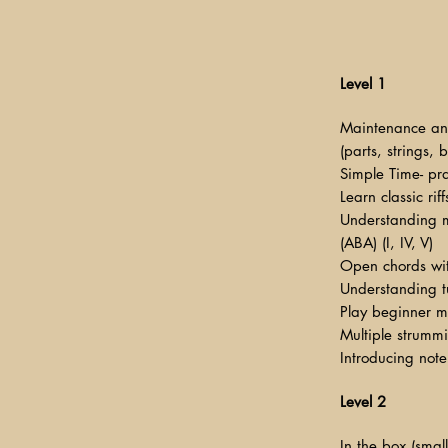
Level 1
Maintenance an
(parts, strings, 
Simple Time- pra
Learn classic rif
Understanding m
(ABA) (I, IV, V)
Open chords wit
Understanding t
Play beginner 
Multiple strummi
Introducing note
Level 2
In the box (smal