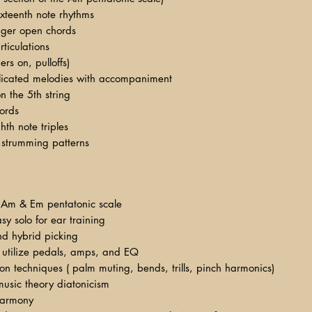
xteenth note rhythms
inger open chords
rticulations
rs on, pulloffs)
licated melodies with accompaniment
n the 5th string
ords
th note triples
strumming patterns
 Am & Em pentatonic scale
sy solo for ear training
and hybrid picking
 utilize pedals, amps, and EQ
tion techniques ( palm muting, bends, trills, pinch harmonics)
usic theory diatonicism
 harmony