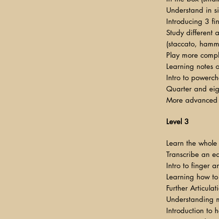
Understand in si
Introducing 3 f
Study different a
(staccato, hamme
Play more comp
Learning notes o
Intro to powerch
Quarter and eigh
More advanced 
Level 3
Learn the whole
Transcribe an ea
Intro to finger 
Learning how to
Further Articula
Understanding m
Introduction to