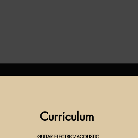
Curriculum
GUITAR ELECTRIC/ACOUSTIC