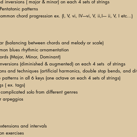
and inversions ( major & minor) on each 4 sets of strings
 Pentatonic patterns
mon chord progression ex. (I, V, vi, IV----vi, V, ii,I---- ii, V, I etc…)
itar (balancing between chords and melody or scale)
mon blues rhythmic ornamentation
hords (Major, Minor, Dominant)
inversions (diminished & augmented) on each 4 sets of strings
tions and techniques (artificial harmonics, double stop bends, and 
e patterns in all 6 keys (one octave on each 4 sets of strings)
s ( ex. tags)
complicated solo from different genres
r arpeggios
extensions and intervals
ion exercises