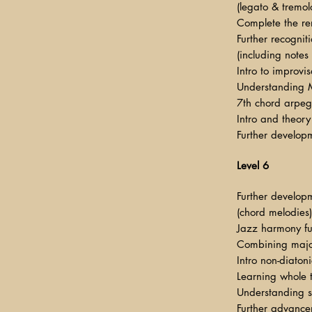
(legato & tremo
Complete the re
Further recognit
(including notes
Intro to improvi
Understanding 
7th chord arpeg
Intro and theor
Further develop
Level 6
Further developm
(chord melodies)
Jazz harmony fu
Combining major
Intro non-diaton
Learning whole 
Understanding s
Further advance