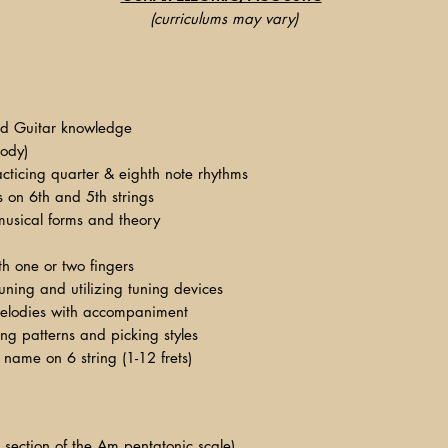
(curriculums may vary)
d Guitar knowledge
body)
cticing quarter & eighth note rhythms
fs on 6th and 5th strings
usical forms and theory
h one or two fingers
uning and utilizing tuning devices
melodies with accompaniment
ng patterns and picking styles
 name on 6 string (1-12 frets)
l section of the Am pentatonic scale)