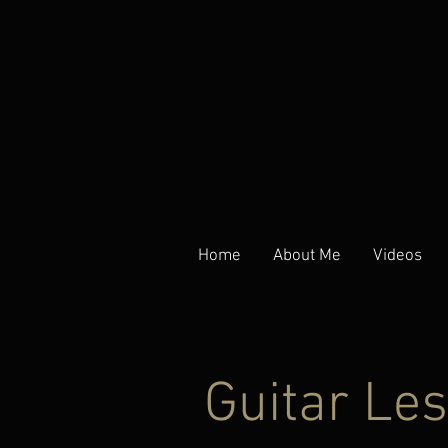
Home
About Me
Videos
Guitar Le