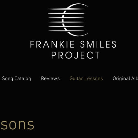
Song Catalog
Reviews
Guitar Lessons
Original A
ssons