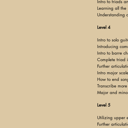
Intro to triads 
Learning all the
Understanding com
Level 4
Intro to solo gu
Introducing com
Intro to barre c
Complete triad 
Further articula
Intro major scal
How to end song
Transcribe more 
Major and mino
Level 5
Utilizing upper 
Further articulat