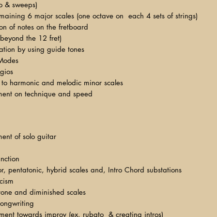
lo & sweeps)
maining 6 major scales (one octave on each 4 sets of strings)
ion of notes on the fretboard
 beyond the 12 fret)
sation by using guide tones
Modes
gios
y to harmonic and melodic minor scales
ment on technique and speed
ent of solo guitar
nction
, pentatonic, hybrid scales and, Intro Chord substations
icism
tone and diminished scales
ongwriting
ment towards improv (ex. rubato & creating intros)