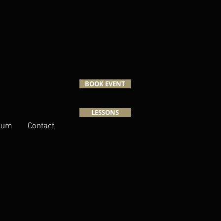
BOOK EVENT
LESSONS
lbum
Contact